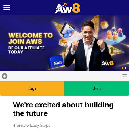
Login
Join
We're excited about building
the future
4 Simple Easy Steps