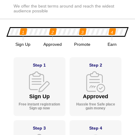
We offer the best terms around and reach the widest
audience possible
1
2
3
4
Sign Up
Approved
Promote
Earn
Step 1
Step 2
Sign Up
Approved
Free instant registration
Hassle free Safe place
Sign up now
gain money
Step 3
Step 4