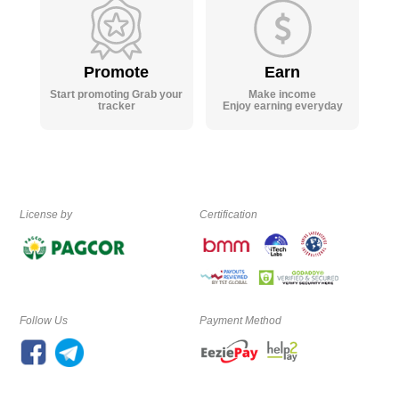
Promote
Earn
Start promoting Grab your
Make income
tracker
Enjoy earning everyday
License by
Certification
Follow Us
Payment Method