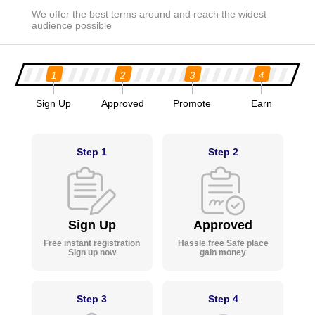
We offer the best terms around and reach the widest
audience possible
1
2
3
4
Sign Up
Approved
Promote
Earn
Step 1
Step 2
Sign Up
Approved
Free instant registration
Hassle free Safe place
Sign up now
gain money
Step 3
Step 4