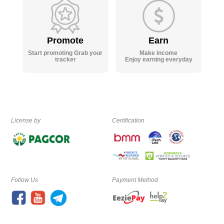
Promote
Earn
Start promoting Grab your
Make income
tracker
Enjoy earning everyday
License by
Certification
Follow Us
Payment Method