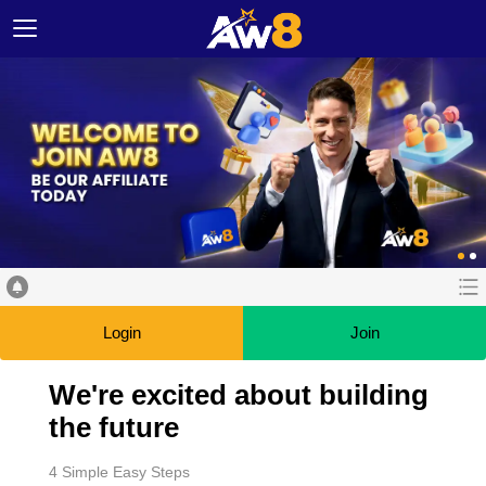
Login
Join
We're excited about building
the future
4 Simple Easy Steps