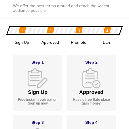
We offer the best terms around and reach the widest
audience possible
1
2
3
4
Sign Up
Approved
Promote
Earn
Step 1
Step 2
Sign Up
Approved
Free instant registration
Hassle free Safe place
Sign up now
gain money
Step 3
Step 4