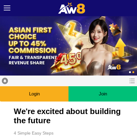
Login
Join
We're excited about building
the future
4 Simple Easy Steps