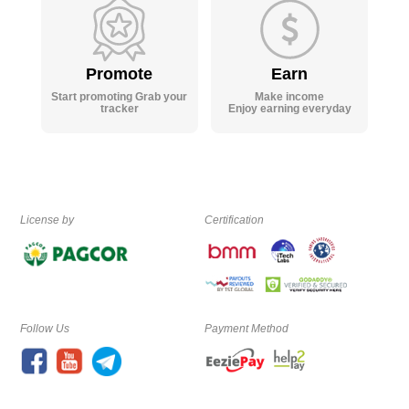
Promote
Earn
Start promoting Grab your
Make income
tracker
Enjoy earning everyday
License by
Certification
Follow Us
Payment Method