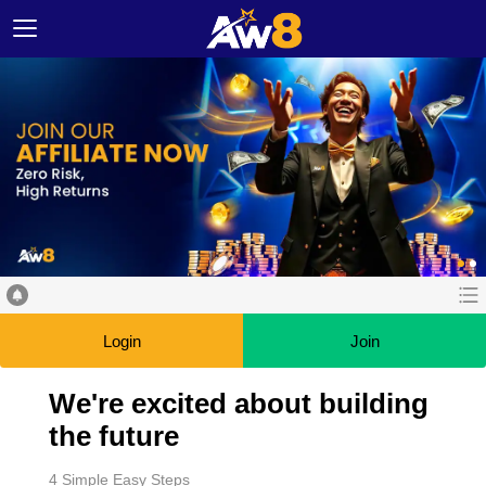
Login
Join
We're excited about building
the future
4 Simple Easy Steps