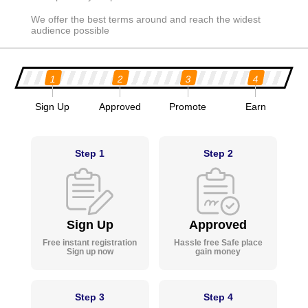
We offer the best terms around and reach the widest
audience possible
1
2
3
4
Sign Up
Approved
Promote
Earn
Step 1
Step 2
Sign Up
Approved
Free instant registration
Hassle free Safe place
Sign up now
gain money
Step 3
Step 4