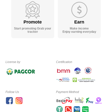
Promote
Earn
Start promoting Grab your
Make income
tracker
Enjoy earning everyday
License by
Certification
Follow Us
Payment Method