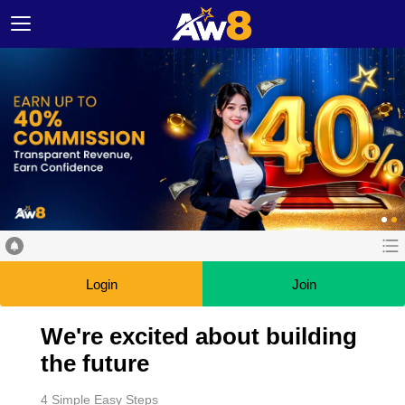
Login
Join
We're excited about building
the future
4 Simple Easy Steps