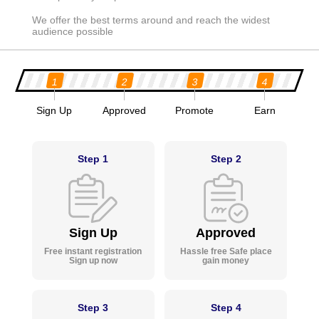
We offer the best terms around and reach the widest
audience possible
1
2
3
4
Sign Up
Approved
Promote
Earn
Step 1
Step 2
Sign Up
Approved
Free instant registration
Hassle free Safe place
Sign up now
gain money
Step 3
Step 4