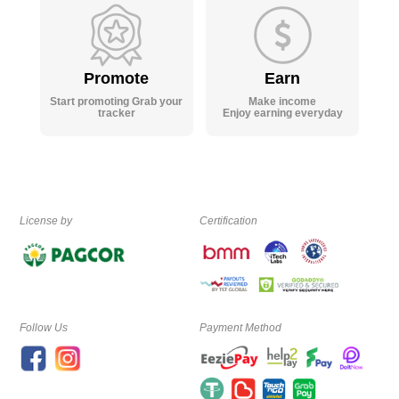
Promote
Earn
Start promoting Grab your
Make income
tracker
Enjoy earning everyday
License by
Certification
Follow Us
Payment Method