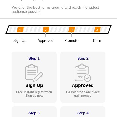
We offer the best terms around and reach the widest
audience possible
1
2
3
4
Sign Up
Approved
Promote
Earn
Step 1
Step 2
Sign Up
Approved
Free instant registration
Hassle free Safe place
Sign up now
gain money
Step 3
Step 4