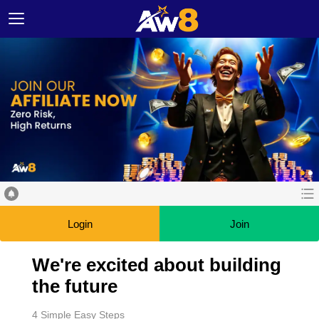
Login
Join
We're excited about building
the future
4 Simple Easy Steps