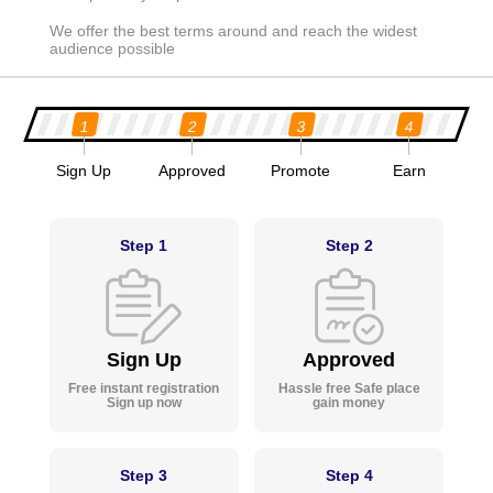
We offer the best terms around and reach the widest
audience possible
1
2
3
4
Sign Up
Approved
Promote
Earn
Step 1
Step 2
Sign Up
Approved
Free instant registration
Hassle free Safe place
Sign up now
gain money
Step 3
Step 4