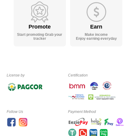
Promote
Earn
Start promoting Grab your
Make income
tracker
Enjoy earning everyday
License by
Certification
Follow Us
Payment Method