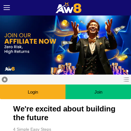
Login
Join
We're excited about building
the future
4 Simple Easy Steps