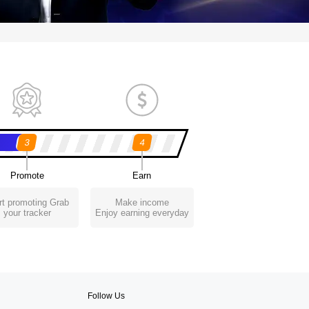
3
4
Promote
Earn
rt promoting Grab
Make income
your tracker
Enjoy earning everyday
Follow Us