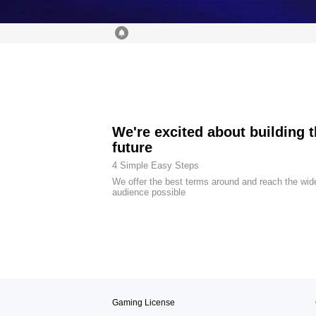
We're excited about building 
future
4 Simple Easy Steps
We offer the best terms around and reach the wid
audience possible
Gaming License