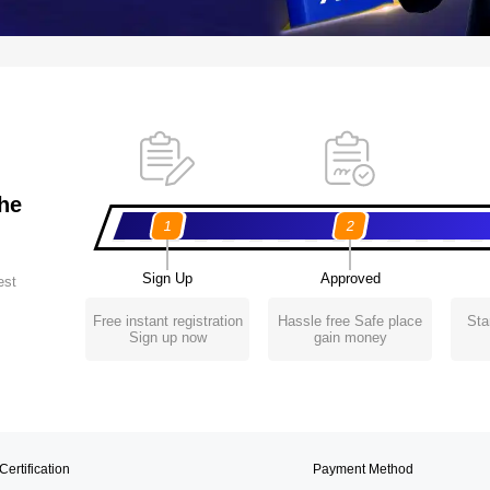
the
1
2
Sign Up
Approved
est
Free instant registration
Hassle free Safe place
Sta
Sign up now
gain money
Certification
Payment Method