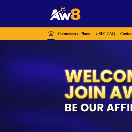
Commission Plans
USDT FAQ
Contac