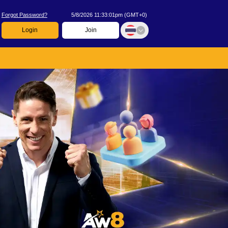
Forgot Password?
5/8/2026 11:33:01pm
(
GMT+0
)
Login
Join