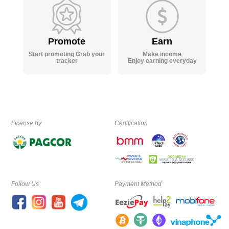
Promote
Earn
Start promoting Grab your
Make income
tracker
Enjoy earning everyday
License by
Certification
Follow Us
Payment Method