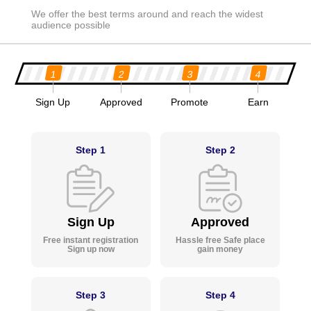
We offer the best terms around and reach the widest
audience possible
1
2
3
4
Sign Up
Approved
Promote
Earn
Step 1
Step 2
Sign Up
Approved
Free instant registration
Hassle free Safe place
Sign up now
gain money
Step 3
Step 4