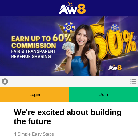
Login
Join
We're excited about building
the future
4 Simple Easy Steps