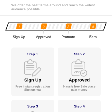
We offer the best terms around and reach the widest
audience possible
1
2
3
4
Sign Up
Approved
Promote
Earn
Step 1
Step 2
Sign Up
Approved
Free instant registration
Hassle free Safe place
Sign up now
gain money
Step 3
Step 4