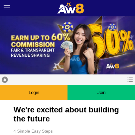
Login
Join
We're excited about building
the future
4 Simple Easy Steps