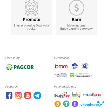
Promote
Earn
Start promoting Grab your
Make income
tracker
Enjoy earning everyday
License by
Certification
Follow Us
Payment Method